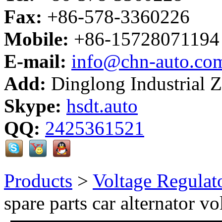
Fax:
+86-578-3360226
Mobile:
+86-15728071194
E-mail:
info@chn-auto.co
Add:
Dinglong Industrial 
Skype:
hsdt.auto
QQ:
2425361521
Products
>
Voltage Regulat
spare parts car alternator vo