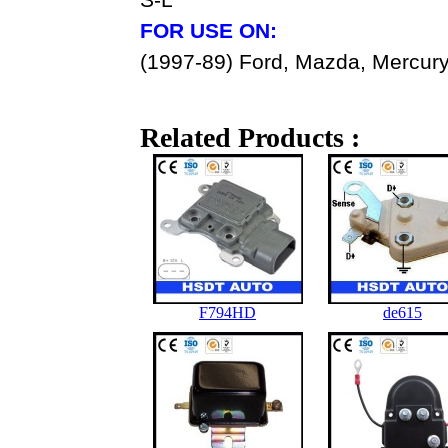
FOR USE ON:
(1997-89) Ford, Mazda, Mercury
Related Products :
F794HD
de615