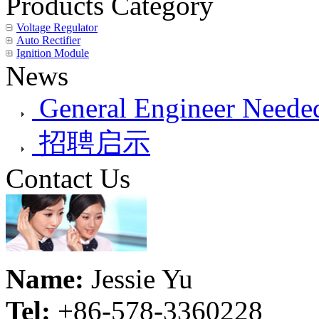
Products Category
Voltage Regulator
Auto Rectifier
Ignition Module
News
General Engineer Needed
招聘启示
Contact Us
Name:
Jessie Yu
Tel:
+86-578-3360228