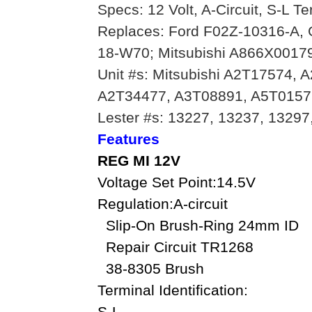
Specs: 12 Volt, A-Circuit, S-L T
Replaces: Ford F02Z-10316-A,
18-W70; Mitsubishi A866X00179
Unit #s: Mitsubishi A2T17574,
A2T34477, A3T08891, A5T0157
Lester #s: 13227, 13237, 13297
Features
REG MI 12V
Voltage Set Point:14.5V
Regulation:A-circuit
Slip-On Brush-Ring 24mm ID
Repair Circuit TR1268
38-8305 Brush
Terminal Identification:
S-L