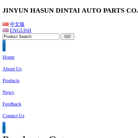
JINYUN HASUN DINTAI AUTO PARTS CO.,
中文版
ENGLISH
Home
About Us
Products
News
Feedback
Contact Us