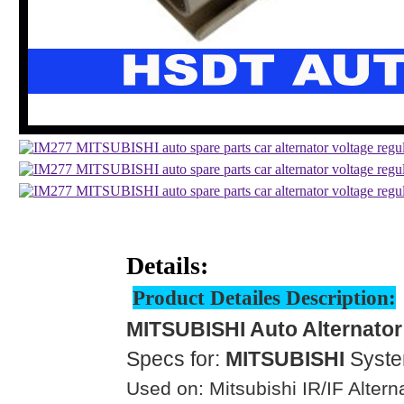
Details:
Product Detailes Description:
MITSUBISHI Auto Alternator
Specs for:
MITSUBISHI
Syst
Used on: Mitsubishi IR/IF Altern