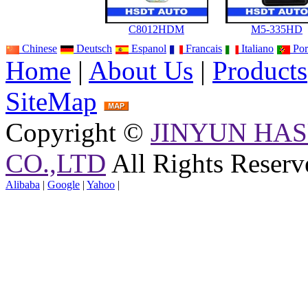
C8012HDM
M5-335HD
Chinese
Deutsch
Espanol
Francais
Italiano
Por
Home
|
About Us
|
Products
SiteMap
Copyright ©
JINYUN HAS
CO.,LTD
All Rights Reserv
Alibaba
|
Google
|
Yahoo
|