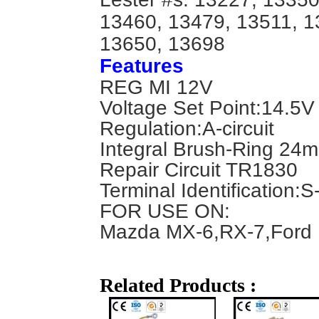
13460, 13479, 13511, 1
13650, 13698
Features
REG MI 12V
Voltage Set Point:14.5V
Regulation:A-circuit
Integral Brush-Ring 24
Repair Circuit TR1830
Terminal Identification:
S
FOR USE ON:
Mazda MX-6,RX-7,Ford 
Related Products :