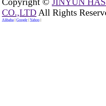
Copyright ©
JINYUN HAS
CO.,LTD
All Rights Reserv
Alibaba
|
Google
|
Yahoo
|