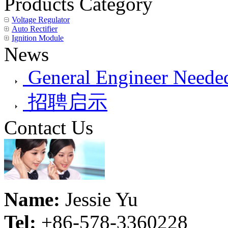
Products Category
Voltage Regulator
Auto Rectifier
Ignition Module
News
General Engineer Needed
招聘启示
Contact Us
Name:
Jessie Yu
Tel:
+86-578-3360228