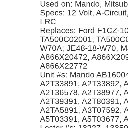
Used on: Mando, Mitsubis
Specs: 12 Volt, A-Circuit
LRC
Replaces: Ford F1CZ-1
TA500C02001, TA500C0
W70A; JE48-18-W70, MJ
A866X20472, A866X209
A866X22772
Unit #s: Mando AB16004
A2T33891, A2T33892, 
A2T36578, A2T38977, 
A2T39391, A2T80391, 
A2TA5891, A3T07592, 
A5T03391, A5T03677, 
Lester #s: 13227, 1335