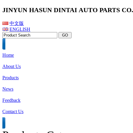
JINYUN HASUN DINTAI AUTO PARTS CO.,
中文版
ENGLISH
Home
About Us
Products
News
Feedback
Contact Us