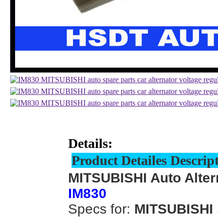
Details:
Product Detailes Descrip
MITSUBISHI Auto Alter
IM830
Specs for:
MITSUBISHI