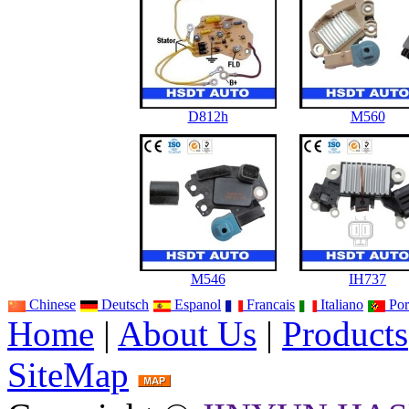
D812h
M560
M546
IH737
Chinese
Deutsch
Espanol
Francais
Italiano
Por
Home
|
About Us
|
Products
SiteMap