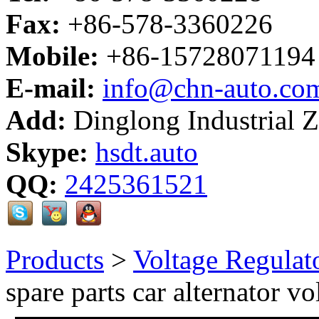
Fax:
+86-578-3360226
Mobile:
+86-15728071194
E-mail:
info@chn-auto.co
Add:
Dinglong Industrial 
Skype:
hsdt.auto
QQ:
2425361521
Products
>
Voltage Regulat
spare parts car alternator vo