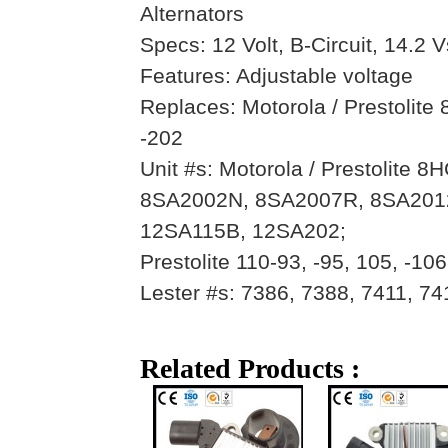
Alternators
Specs: 12 Volt, B-Circuit, 14.2 V
Features: Adjustable voltage
Replaces: Motorola / Prestolit
-202
Unit #s: Motorola / Prestolit
8SA2002N, 8SA2007R, 8SA201
12SA115B, 12SA202;
Prestolite 110-93, -95, 105, -106
Lester #s: 7386, 7388, 7411, 74
Related Products :