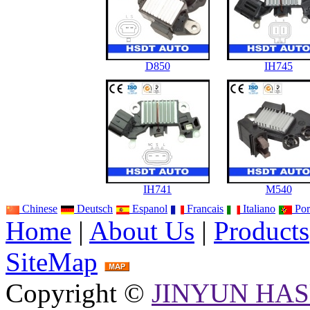
D850
IH745
IH741
M540
Chinese
Deutsch
Espanol
Francais
Italiano
Por
Home
|
About Us
|
Products
SiteMap
Copyright ©
JINYUN HAS