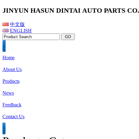
JINYUN HASUN DINTAI AUTO PARTS CO.,
中文版
ENGLISH
Home
About Us
Products
News
Feedback
Contact Us