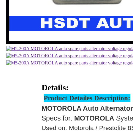
Details:
Product Detailes Description:
MOTOROLA Auto Alternator 
Specs for:
MOTOROLA
Syst
Used on: Motorola / Prestolite