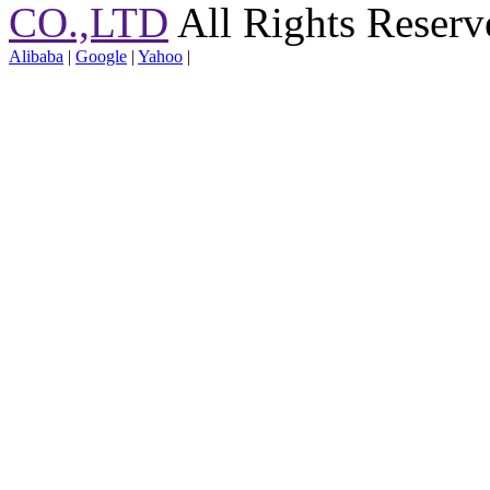
CO.,LTD
All Rights Reserv
Alibaba
|
Google
|
Yahoo
|