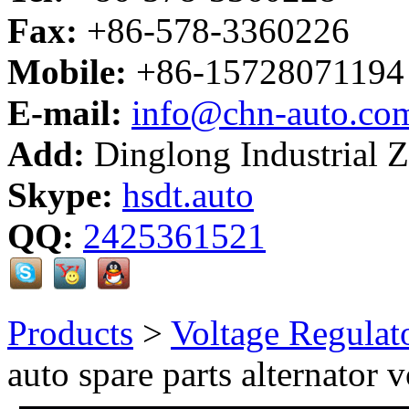
Fax:
+86-578-3360226
Mobile:
+86-15728071194
E-mail:
info@chn-auto.co
Add:
Dinglong Industrial 
Skype:
hsdt.auto
QQ:
2425361521
Products
>
Voltage Regulat
auto spare parts alternator 