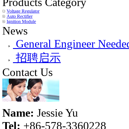
Products Category
Voltage Regulator
Auto Rectifier
Ignition Module
News
General Engineer Needed
招聘启示
Contact Us
Name:
Jessie Yu
Tel:
+86-578-3360228