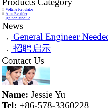
Products Category
Voltage Regulator
Auto Rectifier
Ignition Module
News
General Engineer Needed
招聘启示
Contact Us
Name:
Jessie Yu
Tel:
+86-578-3360228