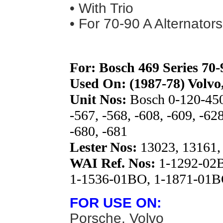
• With Trio
• For 70-90 A Alternators
For: Bosch 469 Series 70
Used On: (1987-78) Volvo
Unit Nos:
Bosch 0-120-450
-567, -568, -608, -609, -628
-680, -681
Lester Nos:
13023, 13161,
WAI Ref. Nos:
1-1292-02B
1-1536-01BO, 1-1871-01
FOR USE ON:
Porsche, Volvo