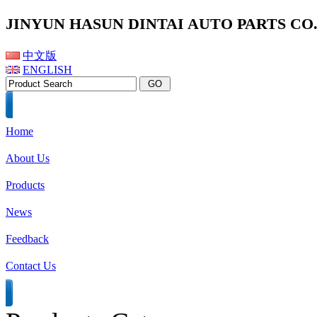
JINYUN HASUN DINTAI AUTO PARTS CO.,
中文版
ENGLISH
Home
About Us
Products
News
Feedback
Contact Us