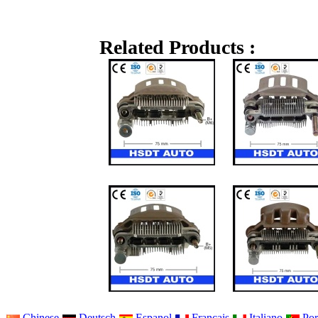
Related Products :
Chinese
Deutsch
Espanol
Francais
Italiano
Por