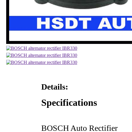
Details:
Specifications
BOSCH Auto Rectifier