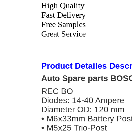
High Quality
Fast Delivery
Free Samples
Great Service
Product Detailes Descr
Auto Spare parts BOSCH
REC BO
Diodes: 14-40 Ampere
Diameter OD: 120 mm
• M6x33mm Battery Pos
• M5x25 Trio-Post