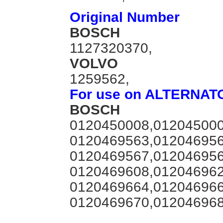
Original Number
BOSCH
1127320370,
VOLVO
1259562,
For use on ALTERNAT
BOSCH
0120450008,012045000
0120469563,012046956
0120469567,012046956
0120469608,012046962
0120469664,012046966
0120469670,012046968