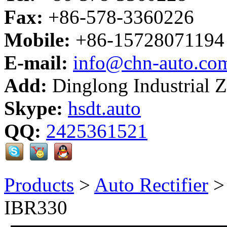
Fax:
+86-578-3360226
Mobile:
+86-15728071194
E-mail:
info@chn-auto.co
Add:
Dinglong Industrial 
Skype:
hsdt.auto
QQ:
2425361521
Products
>
Auto Rectifier
IBR330