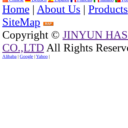
Home
|
About Us
|
Products
SiteMap
Copyright ©
JINYUN HAS
CO.,LTD
All Rights Reserv
Alibaba
|
Google
|
Yahoo
|