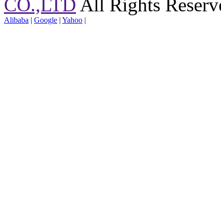
CO.,LTD
All Rights Reserv
Alibaba
|
Google
|
Yahoo
|