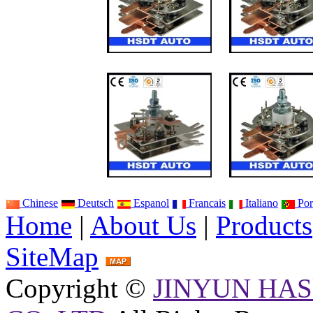
Chinese
Deutsch
Espanol
Francais
Italiano
Por
Home
|
About Us
|
Products
SiteMap
Copyright ©
JINYUN HAS