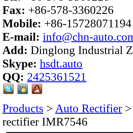
Fax:
+86-578-3360226
Mobile:
+86-15728071194
E-mail:
info@chn-auto.co
Add:
Dinglong Industrial 
Skype:
hsdt.auto
QQ:
2425361521
Products
>
Auto Rectifier
rectifier IMR7546