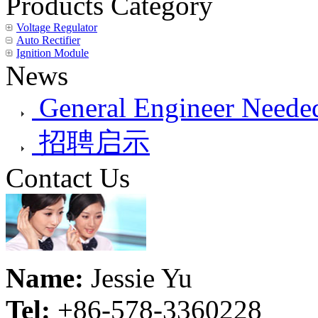
Products Category
Voltage Regulator
Auto Rectifier
Ignition Module
News
General Engineer Needed
招聘启示
Contact Us
Name:
Jessie Yu
Tel:
+86-578-3360228