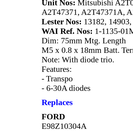
Unit Nos:
Mitsubishi A2T
A2T47371, A2T47371A, A
Lester Nos:
13182, 14903,
WAI Ref. Nos:
1-1135-01M
Dim: 75mm Mtg. Length
M5 x 0.8 x 18mm Batt. Ter
Note: With diode trio.
Features:
- Transpo
- 6-30A diodes
Replaces
FORD
E98Z10304A