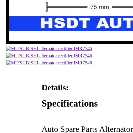
Details:
Specifications
Auto Spare Parts Alternator