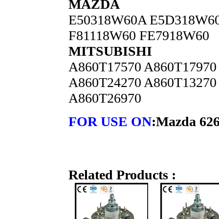
MAZDA
E50318W60A E5D318W6
F81118W60 FE7918W60
MITSUBISHI
A860T17570 A860T17970
A860T24270 A860T13270
A860T26970
FOR USE ON
:Mazda 626
Related Products :