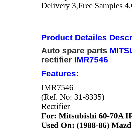
Delivery 3,Free Samples 4,
Product Detailes Descr
Auto spare parts
MITS
rectifier
IMR7546
Features:
IMR7546
(Ref. No: 31-8335)
Rectifier
For: Mitsubishi 60-70A I
Used On: (1988-86) Mazd