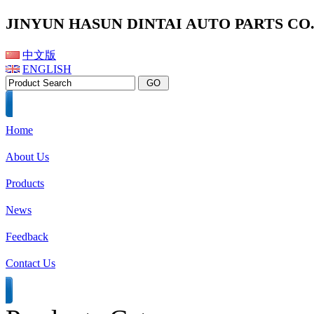
JINYUN HASUN DINTAI AUTO PARTS CO.,
中文版
ENGLISH
Home
About Us
Products
News
Feedback
Contact Us