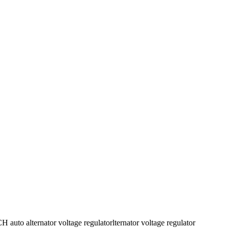
o alternator voltage regulatorlternator voltage regulator