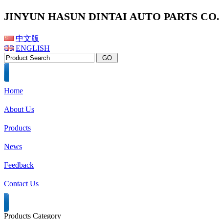
JINYUN HASUN DINTAI AUTO PARTS CO.,
中文版
ENGLISH
Home
About Us
Products
News
Feedback
Contact Us
Products Category