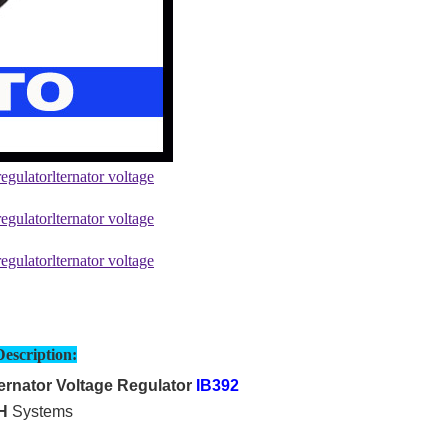
Description:
rnator Voltage Regulator
IB392
H
Systems