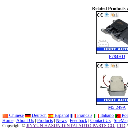
Related Products :
F784HD
M5-249A
Chinese
Deutsch
Espanol
Francais
Italiano
Por
Home
|
About Us
|
Products
|
News
|
Feedback
|
Contact Us
|
SiteMa
Copyright ©
JINYUN HASUN DINTAI AUTO PARTS CO.,LTD
A