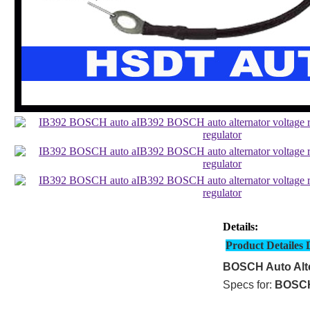
Details:
Product Detailes 
BOSCH Auto Alte
Specs for:
BOSC