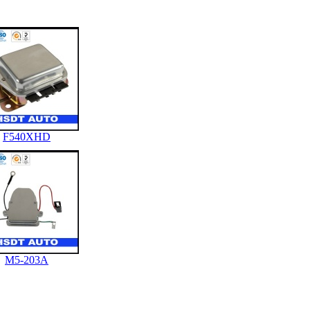
F540XHD
M5-203A