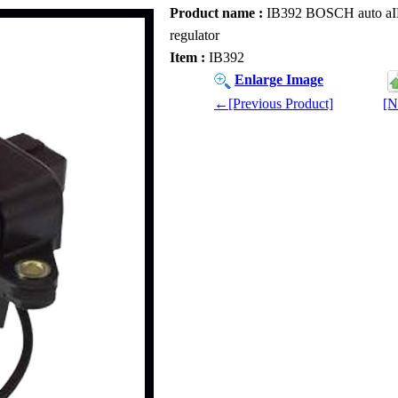
Product name :
IB392 BOSCH auto aIB39
regulator
Item :
IB392
Enlarge Image
←[Previous Product]
[N