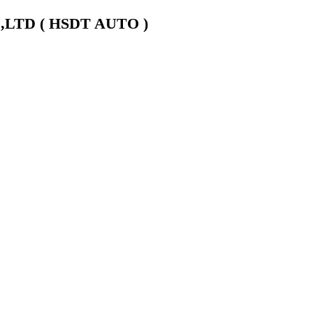
LTD ( HSDT AUTO )