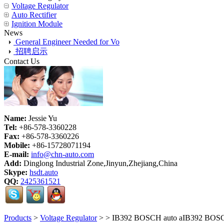
Voltage Regulator
Auto Rectifier
Ignition Module
News
General Engineer Needed for Vo
招聘启示
Contact Us
Name:
Jessie Yu
Tel:
+86-578-3360228
Fax:
+86-578-3360226
Mobile:
+86-15728071194
E-mail:
info@chn-auto.com
Add:
Dinglong Industrial Zone,Jinyun,Zhejiang,China
Skype:
hsdt.auto
QQ:
2425361521
Products
>
Voltage Regulator
>
> IB392 BOSCH auto aIB392 BOSCH aut