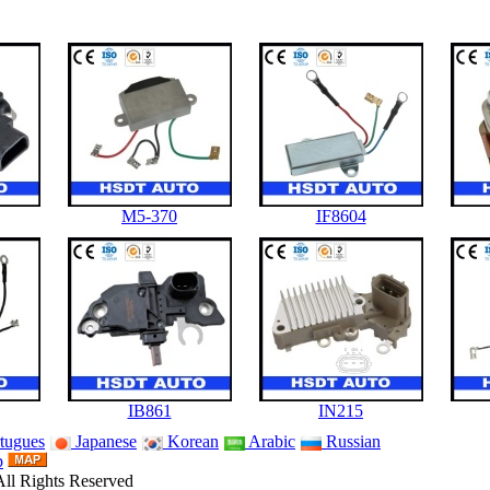
M5-370
IF8604
IB861
IN215
tugues
Japanese
Korean
Arabic
Russian
p
ll Rights Reserved