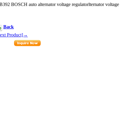
2 BOSCH auto alternator voltage regulatorlternator voltage
Back
ext Product]→