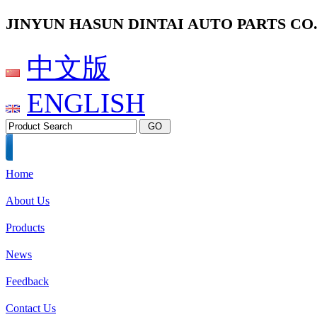
JINYUN HASUN DINTAI AUTO PARTS CO.,
中文版
ENGLISH
Home
About Us
Products
News
Feedback
Contact Us