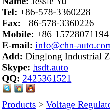
Name:
Jessie Yu
Tel:
+86-578-3360228
Fax:
+86-578-3360226
Mobile:
+86-15728071194
E-mail:
info@chn-auto.co
Add:
Dinglong Industrial 
Skype:
hsdt.auto
QQ:
2425361521
Products
>
Voltage Regulat