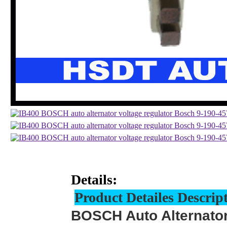
Details:
Product Detailes Descrip
BOSCH Auto Alternator