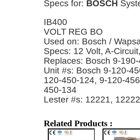
Specs for:
BOSCH
Syst
IB400
VOLT REG BO
Used on: Bosch / Wapsa 
Specs: 12 Volt, A-Circuit
Replaces: Bosch 9-190
Unit #s: Bosch 9-120-45
120-450-124, 9-120-456
450-134
Lester #s: 12221, 1222
Related Products :