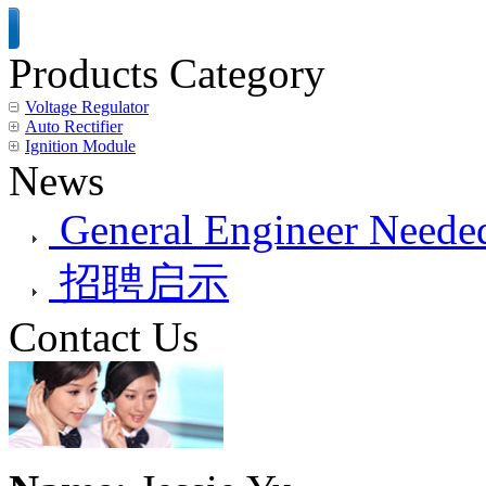
Products Category
Voltage Regulator
Auto Rectifier
Ignition Module
News
General Engineer Needed
招聘启示
Contact Us