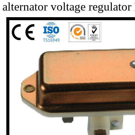
alternator voltage regulat