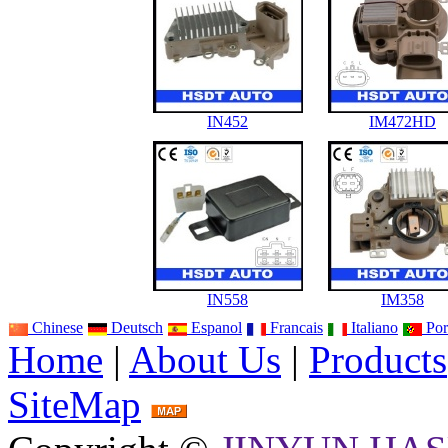
IN452
IM472HD
IN558
IM358
Chinese
Deutsch
Espanol
Francais
Italiano
Por
Home
|
About Us
|
Products
SiteMap