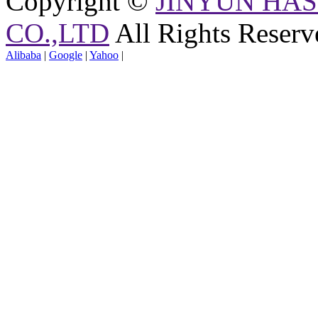
Copyright ©
JINYUN HAS
CO.,LTD
All Rights Reserv
Alibaba
|
Google
|
Yahoo
|