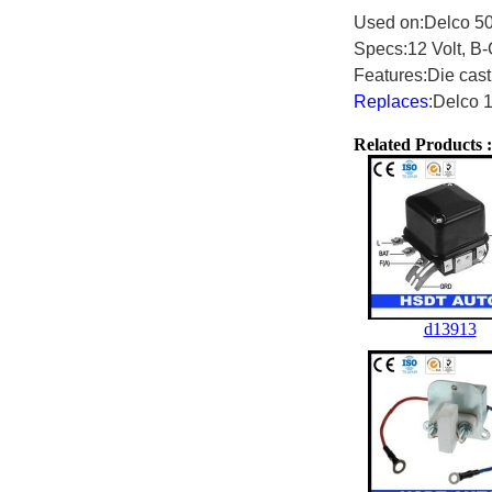
Used on:Delco 50
Specs:12 Volt, B-C
Features:Die cast
Replaces
:Delco 
Related Products :
d13913