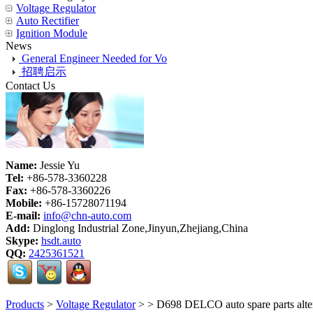
Voltage Regulator
Auto Rectifier
Ignition Module
News
General Engineer Needed for Vo
招聘启示
Contact Us
Name:
Jessie Yu
Tel:
+86-578-3360228
Fax:
+86-578-3360226
Mobile:
+86-15728071194
E-mail:
info@chn-auto.com
Add:
Dinglong Industrial Zone,Jinyun,Zhejiang,China
Skype:
hsdt.auto
QQ:
2425361521
Products
>
Voltage Regulator
>
> D698 DELCO auto spare parts alte