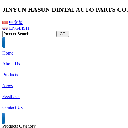
JINYUN HASUN DINTAI AUTO PARTS CO.,
中文版
ENGLISH
Home
About Us
Products
News
Feedback
Contact Us
Products Category