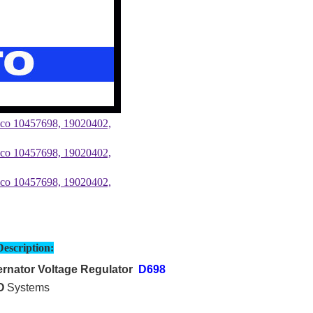
Description:
rnator Voltage Regulator
D698
O
Systems