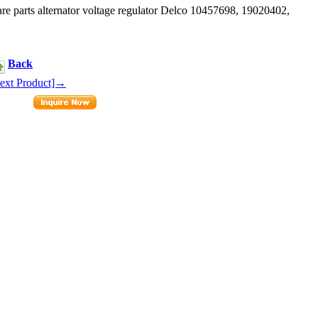
parts alternator voltage regulator Delco 10457698, 19020402,
Back
ext Product]→