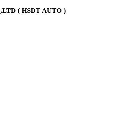
LTD ( HSDT AUTO )