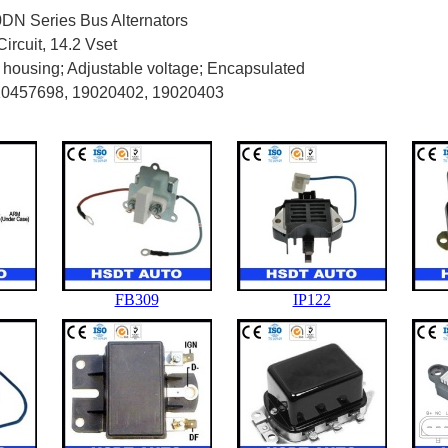
DN Series Bus Alternators
ircuit, 14.2 Vset
 housing; Adjustable voltage; Encapsulated
10457698, 19020402, 19020403
FB309
IP122