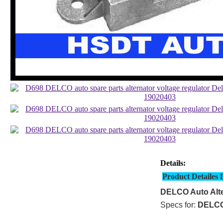
Details:
Product Detailes 
DELCO Auto Alte
Specs for:
DELC