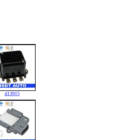
d13915