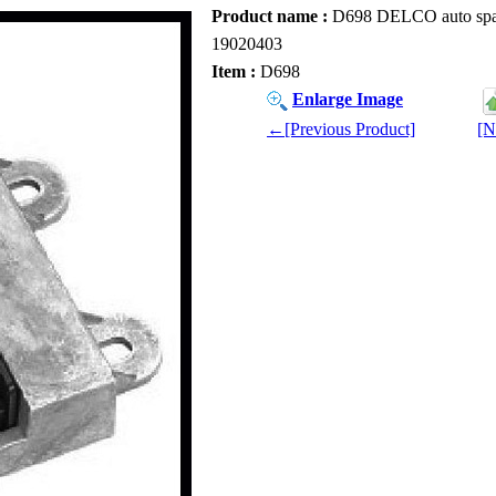
Product name :
D698 DELCO auto spare 
19020403
Item :
D698
Enlarge Image
←[Previous Product]
[N