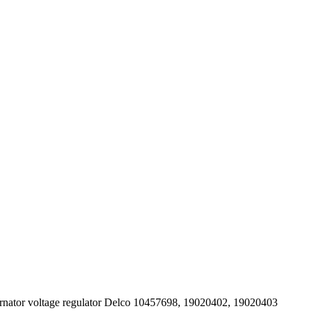
rnator voltage regulator Delco 10457698, 19020402, 19020403