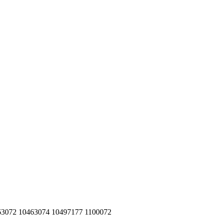
463072 10463074 10497177 1100072