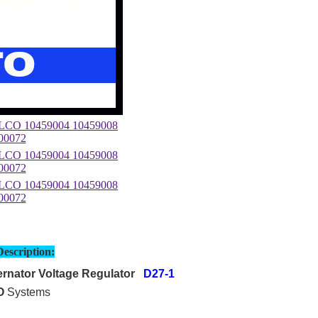
Description:
rnator Voltage Regulator
D27-1
O
Systems