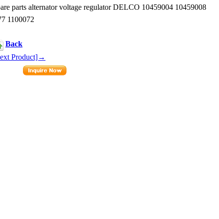
e parts alternator voltage regulator DELCO 10459004 10459008
77 1100072
Back
ext Product]→