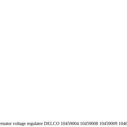
lternator voltage regulator DELCO 10459004 10459008 10459009 10