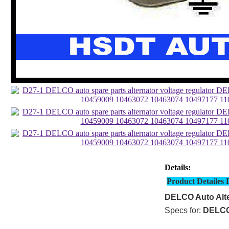
Details:
Product Detailes 
DELCO Auto Alte
Specs for:
DELC