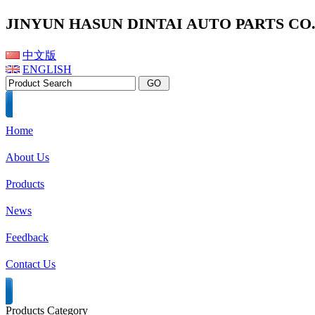
JINYUN HASUN DINTAI AUTO PARTS CO.,
中文版
ENGLISH
Home
About Us
Products
News
Feedback
Contact Us
Products Category