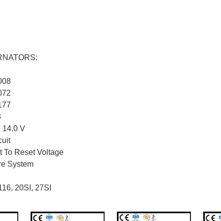
ERNATORS:
008
072
177
3
: 14.0 V
cuit
 To Reset Voltage
ire System
116, 20SI, 27SI