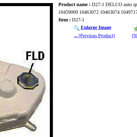
Product name :
D27-1 DELCO auto spar
10459009 10463072 10463074 104971
Item :
D27-1
Enlarge Image
←[Previous Product]
[N