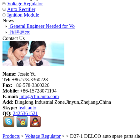
Voltage Regulator
Auto Rectifier
Ignition Module
News
General Engineer Needed for Vo
招聘启示
Contact Us
Name:
Jessie Yu
Tel:
+86-578-3360228
Fax:
+86-578-3360226
Mobile:
+86-15728071194
E-mail:
info@chn-auto.com
Add:
Dinglong Industrial Zone,Jinyun,Zhejiang,China
Skype:
hsdt.auto
QQ:
2425361521
Products
>
Voltage Regulator
>
> D27-1 DELCO auto spare parts a