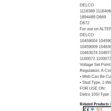
DELCO
1116389 1116406
1894489 D669
D672
For use on ALT
DELCO
10459004 10459
10459009 10463
10463074 10497
1100072 110007
Voltage Set Point
Regulation: A-Cir
• Web Can Be Cut
• Stud Type, 1-W
FOR USE ON:
Delco 10SI Type 
Related Products :