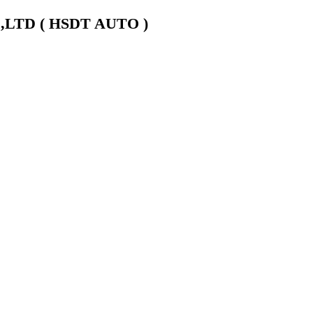
LTD ( HSDT AUTO )