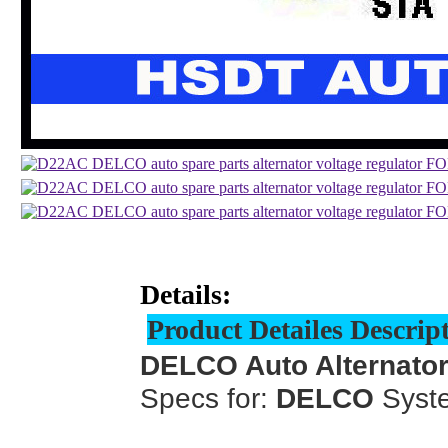
Details:
Product Detailes Descrip
DELCO Auto Alternator
Specs for:
DELCO
Syst