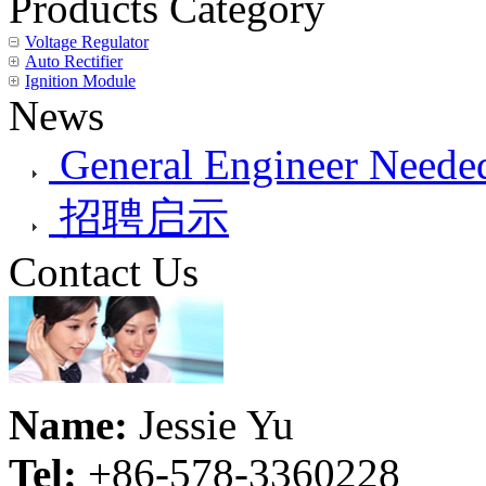
Products Category
Voltage Regulator
Auto Rectifier
Ignition Module
News
General Engineer Needed
招聘启示
Contact Us
Name:
Jessie Yu
Tel:
+86-578-3360228