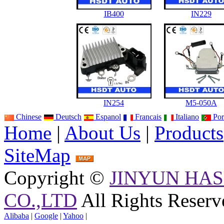
IB400
IN229
IN254
M5-050A
Chinese
Deutsch
Espanol
Francais
Italiano
Por
Home
|
About Us
|
Products
SiteMap
Copyright ©
JINYUN HAS
CO.,LTD
All Rights Reserv
Alibaba
|
Google
|
Yahoo
|