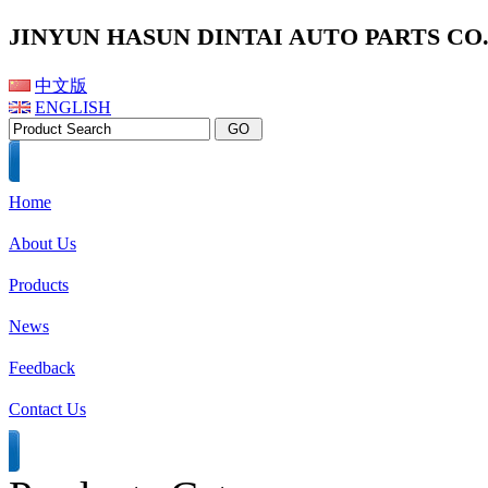
JINYUN HASUN DINTAI AUTO PARTS CO.,
中文版
ENGLISH
Home
About Us
Products
News
Feedback
Contact Us