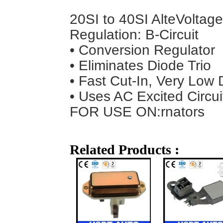
20SI to 40SI Alte
Voltage
Regulation: B-Circuit
• Conversion Regulator
• Eliminates Diode Trio
• Fast Cut-In, Very Low 
• Uses AC Excited Circui
FOR USE ON:
rnators
Related Products :