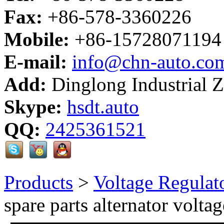
Fax:
+86-578-3360226
Mobile:
+86-15728071194
E-mail:
info@chn-auto.co
Add:
Dinglong Industrial 
Skype:
hsdt.auto
QQ:
2425361521
Products
>
Voltage Regulat
spare parts alternator volta